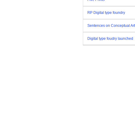
RP Digital type foundry
Sentences on Conceptual Art
Digital type foudry launched