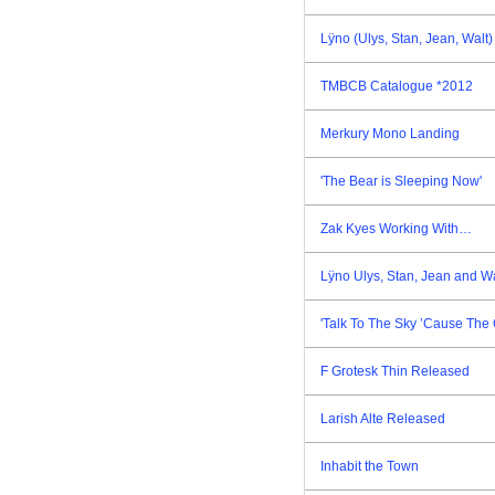
Lÿno (Ulys, Stan, Jean, Walt
TMBCB Catalogue *2012
Merkury Mono Landing
'The Bear is Sleeping Now'
Zak Kyes Working With…
Lÿno Ulys, Stan, Jean and W
'Talk To The Sky ’Cause The 
F Grotesk Thin Released
Larish Alte Released
Inhabit the Town