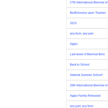
27th International Biennial 
Bedřichovice upon Thames
2015
any form, any part
Agipo
Last week of Biennial Brno
Back to School
Asterisk Summer School*
26th International Biennial 
Agipo Family Released
any part, any form