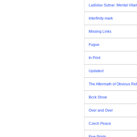
Ladislav Sutnar: Mental Vita
Interfinity mark
Missing Links
Fugue
In Print
Updates!
The Aftermath of Obvious Re
Bcck Show
Over and Over
Czech Peace
Five Prints