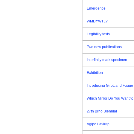
Emergence
WMDYWTL?
Legibility tests
Two new publications
Interfinity mark specimen
Exhibition
Introducing Girott and Fugue 
Which Mirror Do You Want to
27th Brno Biennial
Agipo Lat/Кир