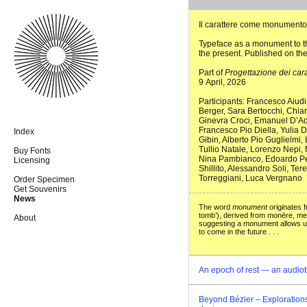
Il carattere come monumento
Typeface as a monument to th
the present. Published on th
Part of
Progettazione dei cara
9 April, 2026
Participants: Francesco Aiud
Berger, Sara Bertocchi, Chia
Ginevra Croci, Emanuel D’Ad
Francesco Pio Diella, Yulia 
Index
Gibin, Alberto Pio Guglielmi, 
Tullio Natale, Lorenzo Nepi, 
Buy Fonts
Nina Pambianco, Edoardo Pens
Licensing
Shillito, Alessandro Soli, Ter
Torreggiani, Luca Vergnano
Order Specimen
Get Souvenirs
News
The word
monument
originates 
tomb’), derived from monēre, mean
About
suggesting a monument allows us 
to come in the future . . .
An epoch of rest — an audio
Beyond Bézier – Explorations