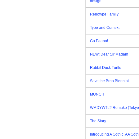
design
Renotype Family
Type and Context
Go Paabo!
NEW: Dear Sir Madam
Rabbit Duck Turtle
Save the Brno Biennial
MUNCH
WMDYWTL? Remake (Tokyo E
The Story
Introducing A Gothic, AA Goth