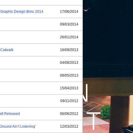
of Graphic Design Brno 2014
17/06/2014
09/03/2014
26/01/2014
) Catwalk
16/09/2013
04/08/2013
08/05/2013
15/04/2013
09/11/2012
alt Released
06/06/2012
Ground Ain’t Listening'
12/03/2012