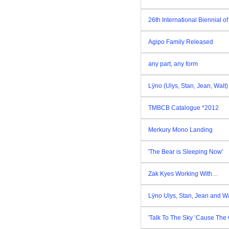
26th International Biennial 
Agipo Family Released
any part, any form
Lÿno (Ulys, Stan, Jean, Walt
TMBCB Catalogue *2012
Merkury Mono Landing
'The Bear is Sleeping Now'
Zak Kyes Working With…
Lÿno Ulys, Stan, Jean and W
'Talk To The Sky ’Cause The 