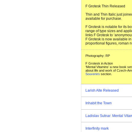
F Grotesk Thin Released
Thin and Thin Italic just joi
available for purchase.
F Grotesk is notable for its b
range of type sizes and appli
links F Grotesk to ‘anonymous
F Grotesk is now available in 
proportional figures, roman n
Photography: RP
F Grotesk in Action
‘Mental Vitamins’ a new book set
about life and work of Czech-Ame
Souvenirs
section.
Larish Alte Released
Inhabit the Town
Ladislav Sutnar: Mental Vita
Interfinity mark