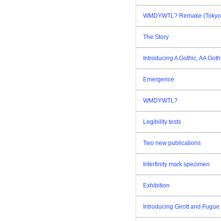
WMDYWTL? Remake (Tokyo E
The Story
Introducing A Gothic, AA Goth
Emergence
WMDYWTL?
Legibility tests
Two new publications
Interfinity mark specimen
Exhibition
Introducing Girott and Fugue 