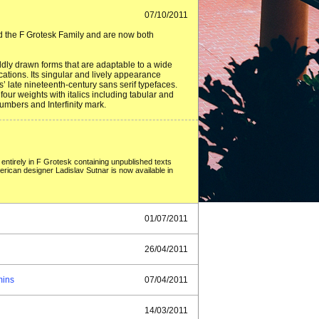
07/10/2011
ned the F Grotesk Family and are now both
oldly drawn forms that are adaptable to a wide
cations. Its singular and lively appearance
’ late nineteenth-century sans serif typefaces.
four weights with italics including tabular and
umbers and Interfinity mark.
 entirely in F Grotesk containing unpublished texts
rican designer Ladislav Sutnar is now available in
01/07/2011
26/04/2011
mins
07/04/2011
14/03/2011