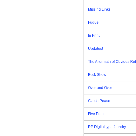
Missing Links
Fugue
In Print
Updates!
The Aftermath of Obvious Re
Bcck Show
Over and Over
Czech Peace
Five Prints
RP Digital type foundry