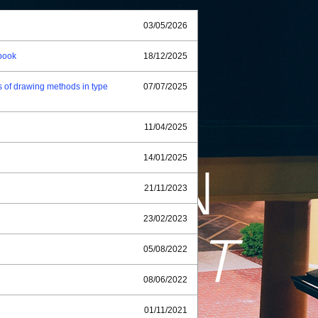
03/05/2026
book
18/12/2025
 of drawing methods in type
07/07/2025
11/04/2025
14/01/2025
21/11/2023
23/02/2023
05/08/2022
08/06/2022
01/11/2021