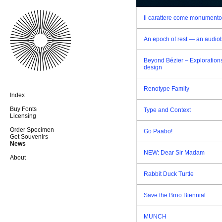
Il carattere come monumento
An epoch of rest — an audio
Beyond Bézier – Explorations
design
Renotype Family
Index
Buy Fonts
Type and Context
Licensing
Order Specimen
Go Paabo!
Get Souvenirs
News
NEW: Dear Sir Madam
About
Rabbit Duck Turtle
Save the Brno Biennial
MUNCH