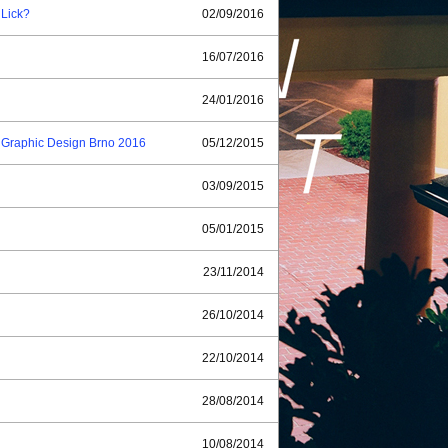
 Lick?
02/09/2016
16/07/2016
24/01/2016
of Graphic Design Brno 2016
05/12/2015
03/09/2015
05/01/2015
23/11/2014
26/10/2014
22/10/2014
28/08/2014
10/08/2014