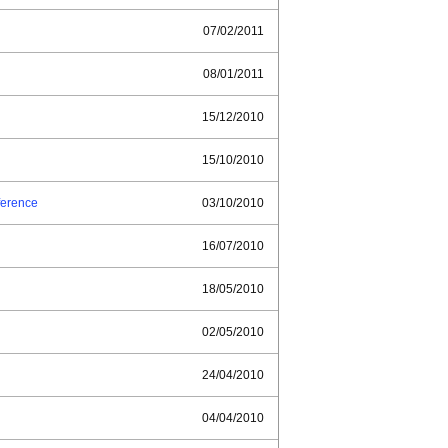
07/02/2011
08/01/2011
15/12/2010
15/10/2010
ference
03/10/2010
16/07/2010
18/05/2010
02/05/2010
24/04/2010
04/04/2010