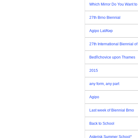
Which Mirror Do You Want to
27th Brno Biennial
Agipo Lat/Кир
27th International Biennial 
Bedřichovice upon Thames
2015
any form, any part
Agipo
Last week of Biennial Brno
Back to School
Asterisk Summer School*