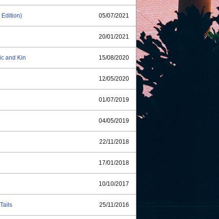
dition)
05/07/2021
20/01/2021
ic and Kin
15/08/2020
12/05/2020
01/07/2019
04/05/2019
22/11/2018
17/01/2018
10/10/2017
Tails
25/11/2016