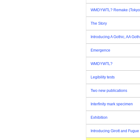
WMDYWTL? Remake (Tokyo E
The Story
Introducing A Gothic, AA Goth
Emergence
WMDYWTL?
Legibility tests
Two new publications
Interfinity mark specimen
Exhibition
Introducing Girott and Fugue 