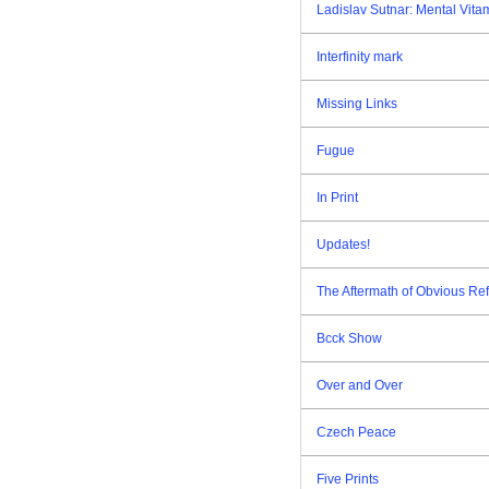
Ladislav Sutnar: Mental Vita
Interfinity mark
Missing Links
Fugue
In Print
Updates!
The Aftermath of Obvious Re
Bcck Show
Over and Over
Czech Peace
Five Prints