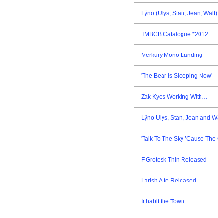
Lÿno (Ulys, Stan, Jean, Walt
TMBCB Catalogue *2012
Merkury Mono Landing
'The Bear is Sleeping Now'
Zak Kyes Working With…
Lÿno Ulys, Stan, Jean and W
'Talk To The Sky ’Cause The 
F Grotesk Thin Released
Larish Alte Released
Inhabit the Town