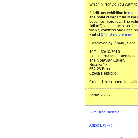
Which Mirror Do You Want to
A fictitious exhibition in
a rea
The point of departure is the
becomes more real. The exhibi
fiction?) take a deviation. It
works, commissioned and prod
Part of
27th Brno Biennial
Concieved by: Åbäke, Sofie
16/6 – 30/10/2016
27th International Biennial 
The Moravian Gallery
Husova 18
662 26 Brno
Czech Republic
Created in collaboration wi
Photo: RP&TC
27th Brno Biennial
Agipo Lat/Кир