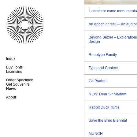
Il carattere come monumento
An epoch of rest — an audio
Beyond Bézier – Explorations
design
Renotype Family
Index
Buy Fonts
Type and Context
Licensing
Order Specimen
Go Paabo!
Get Souvenirs
News
NEW: Dear Sir Madam
About
Rabbit Duck Turtle
Save the Brno Biennial
MUNCH