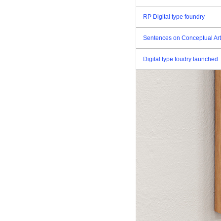
RP Digital type foundry
Sentences on Conceptual Art
Digital type foudry launched