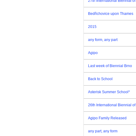
27th International Biennial 
Bedřichovice upon Thames
2015
any form, any part
Agipo
Last week of Biennial Brno
Back to School
Asterisk Summer School*
26th International Biennial 
Agipo Family Released
any part, any form