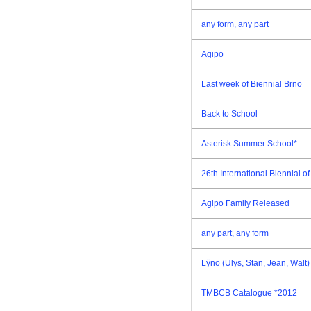
any form, any part
Agipo
Last week of Biennial Brno
Back to School
Asterisk Summer School*
26th International Biennial 
Agipo Family Released
any part, any form
Lÿno (Ulys, Stan, Jean, Walt
TMBCB Catalogue *2012