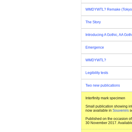
WMDYWTL? Remake (Tokyo E
The Story
Introducing A Gothic, AA Goth
Emergence
WMDYWTL?
Legibility tests
Two new publications
Interfinity mark specimen
Small publication showing int
now available in
Souvenirs
s
Published on the occasion of 
30 November 2017. Available