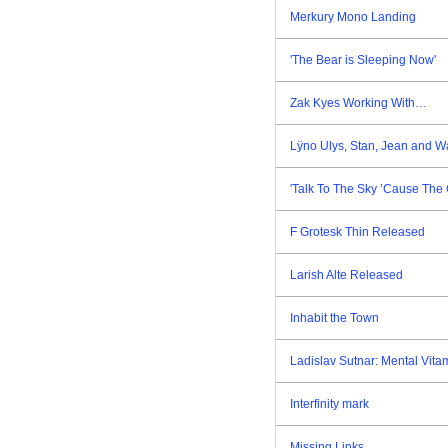
Merkury Mono Landing
'The Bear is Sleeping Now'
Zak Kyes Working With…
Lÿno Ulys, Stan, Jean and W
'Talk To The Sky ’Cause The 
F Grotesk Thin Released
Larish Alte Released
Inhabit the Town
Ladislav Sutnar: Mental Vita
Interfinity mark
Missing Links