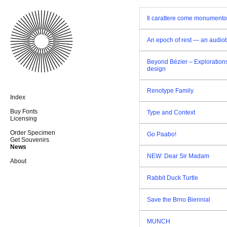
Il carattere come monumento
An epoch of rest — an audio
Beyond Bézier – Explorations
design
Renotype Family
Index
Buy Fonts
Type and Context
Licensing
Order Specimen
Go Paabo!
Get Souvenirs
News
NEW: Dear Sir Madam
About
Rabbit Duck Turtle
Save the Brno Biennial
MUNCH