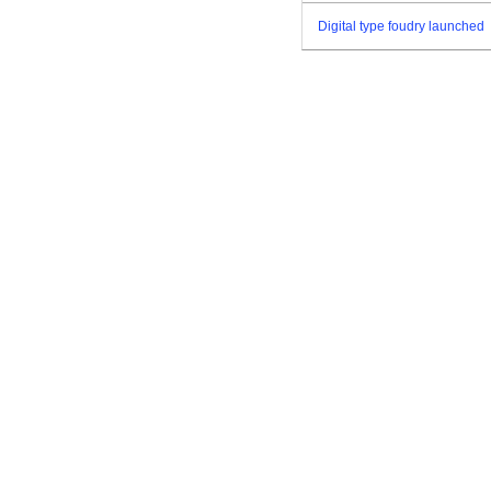
Digital type foudry launched