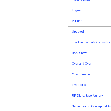
Fugue
In Print
Updates!
The Aftermath of Obvious Re
Bcck Show
Over and Over
Czech Peace
Five Prints
RP Digital type foundry
Sentences on Conceptual Art