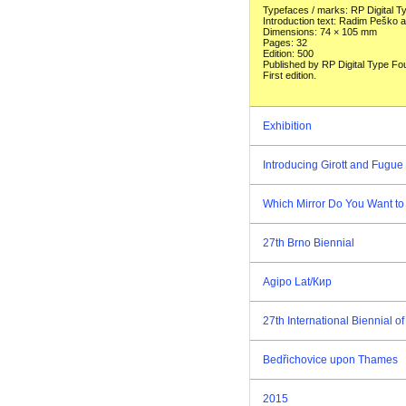
Typefaces / marks: RP Digital 
Introduction text: Radim Peško
Dimensions: 74 × 105 mm
Pages: 32
Edition: 500
Published by RP Digital Type Fo
First edition.
Exhibition
Introducing Girott and Fugue 
Which Mirror Do You Want to
27th Brno Biennial
Agipo Lat/Кир
27th International Biennial 
Bedřichovice upon Thames
2015