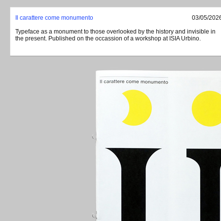
Il carattere come monumento
03/05/202
Typeface as a monument to those overlooked by the history and invisible in
the present. Published on the occassion of a workshop at
ISIA
Urbino.