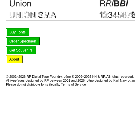
Buy Fonts
Order Specimen
Get Souvenirs
About
© 2001–2026
RP Digital Type Foundry
, Lÿno © 2009–2026 KN & RP. All rights reserved, in
All typefaces designed by RP between 2001 and 2026. Lÿno designed by Karl Nawrot 
Please do not distribute fonts illegally.
Terms of Service